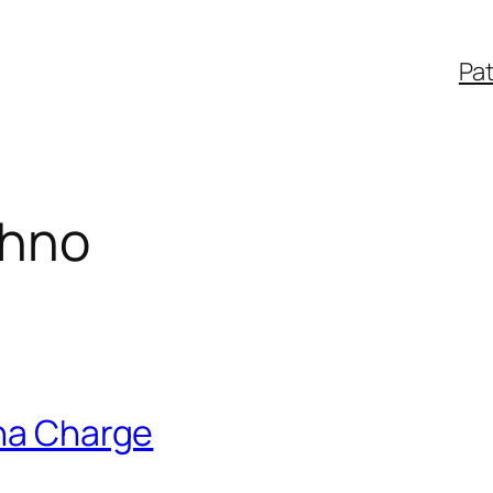
Pa
chno
ina Charge