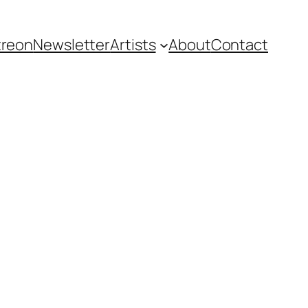
treon
Newsletter
Artists
About
Contact