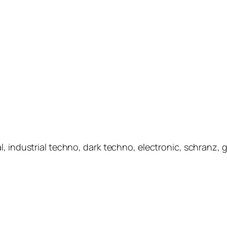
l, industrial techno, dark techno, electronic, schranz,
.