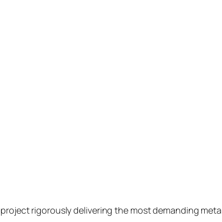
o project rigorously delivering the most demanding met