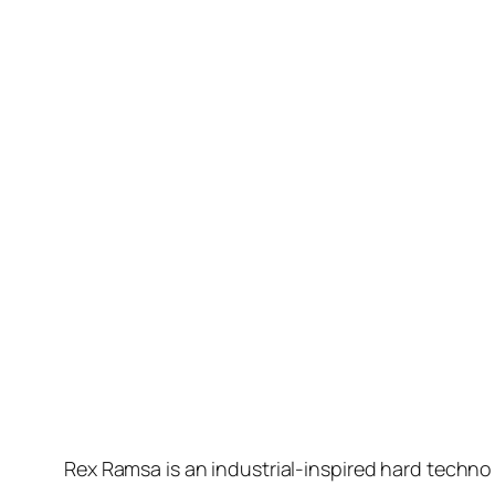
Rex Ramsa is an industrial-inspired hard techn