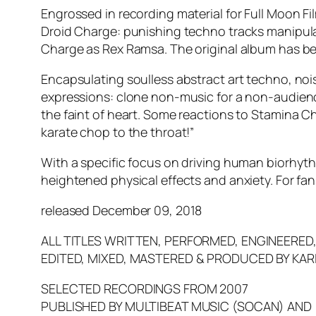
Engrossed in recording material for Full Moon Fi
Droid Charge: punishing techno tracks manipulat
Charge as Rex Ramsa. The original album has be
Encapsulating soulless abstract art techno, no
expressions: clone non-music for a non-audienc
the faint of heart. Some reactions to Stamina C
karate chop to the throat!”
With a specific focus on driving human biorhyt
heightened physical effects and anxiety. For fa
released December 09, 2018
ALL TITLES WRITTEN, PERFORMED, ENGINEERED
EDITED, MIXED, MASTERED & PRODUCED BY KAR
SELECTED RECORDINGS FROM 2007
PUBLISHED BY MULTIBEAT MUSIC (SOCAN) AND