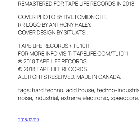
REMASTERED FOR TAPE LIFE RECORDS IN 2018.
COVER PHOTO BY FIVETOMIDNIGHT.
RR LOGO BY ANTHONY HALEY.
COVER DESIGN BY SITUATSI.
TAPE LIFE RECORDS / TL 1011
FOR MORE INFO VISIT: TAPELIFE.COM/TL1011
℗ 2018 TAPE LIFE RECORDS
© 2018 TAPE LIFE RECORDS
ALL RIGHTS RESERVED. MADE IN CANADA.
tags: hard techno, acid house, techno-industria
noise, industrial, extreme electronic, speedcore
2018/12/09