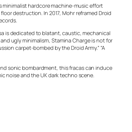
his minimalist hardcore machine-music effort
floor destruction. In 2017, Mohr reframed Droid
ecords.
a is dedicated to blatant, caustic, mechanical
 and ugly minimalism, Stamina Charge is not for
cussion carpet-bombed by the Droid Army.” “A
and sonic bombardment, this fracas can induce
mic noise and the UK dark techno scene.