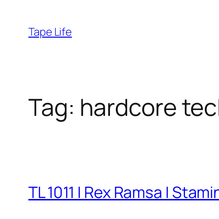
Skip
to
Tape Life
content
Tag:
hardcore te
TL 1011 | Rex Ramsa | Stam