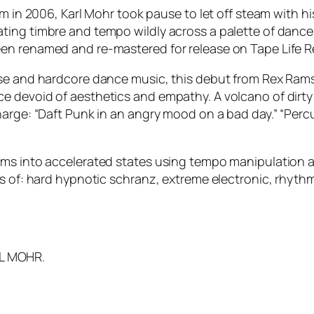
lm in 2006, Karl Mohr took pause to let off steam with 
ing timbre and tempo wildly across a palette of dance 
en renamed and re-mastered for release on Tape Life R
ise and hardcore dance music, this debut from Rex Rams
e devoid of aesthetics and empathy. A volcano of dirty
harge: “Daft Punk in an angry mood on a bad day.” “Per
hms into accelerated states using tempo manipulation 
ns of: hard hypnotic schranz, extreme electronic, rhyth
,
L MOHR.