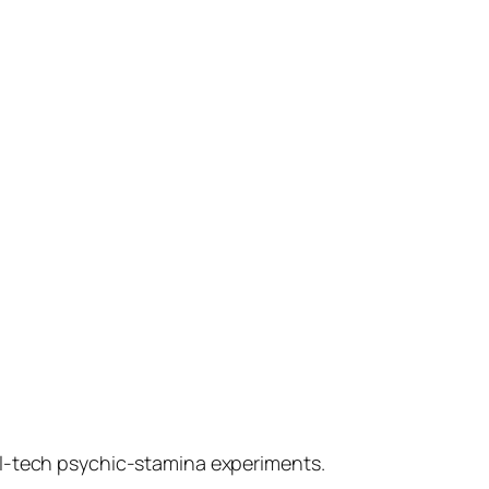
al-tech psychic-stamina experiments.