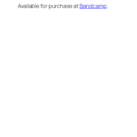
Available for purchase at
Bandcamp
.