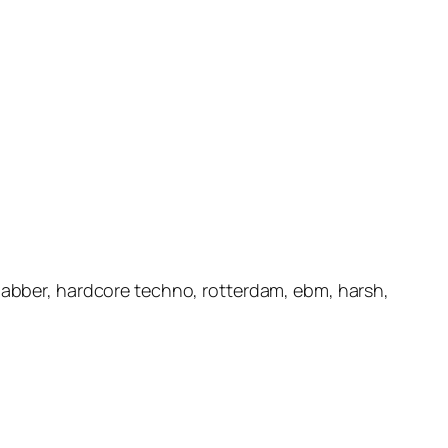
 gabber, hardcore techno, rotterdam, ebm, harsh,