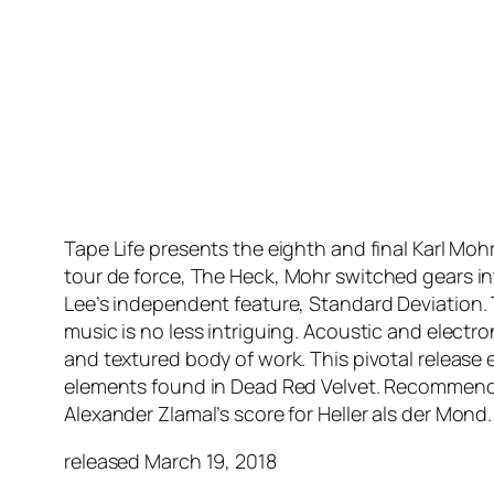
Tape Life presents the eighth and final Karl Moh
tour de force,
The Heck
, Mohr switched gears i
Lee’s independent feature,
Standard Deviation
.
music is no less intriguing. Acoustic and elect
and textured body of work. This pivotal release
elements found in Dead Red Velvet. Recommended 
Alexander Zlamal’s score for
Heller als der Mond
.
released March 19, 2018