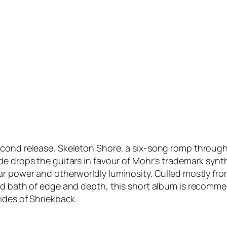
econd release, Skeleton Shore, a six-song romp through
ide drops the guitars in favour of Mohr’s trademark sy
ar power and otherworldly luminosity. Culled mostly fr
id bath of edge and depth, this short album is recommen
ides of Shriekback.