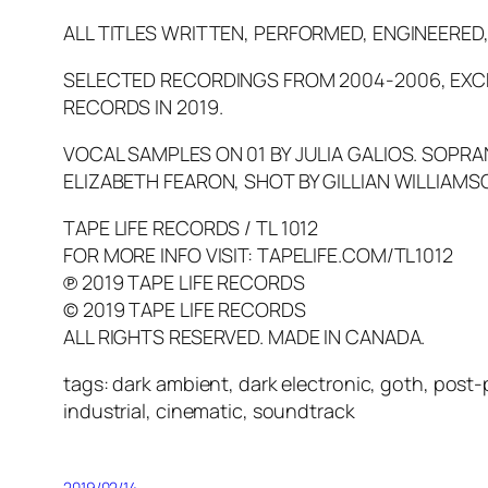
ALL TITLES WRITTEN, PERFORMED, ENGINEERED
SELECTED RECORDINGS FROM 2004-2006, EXCEP
RECORDS IN 2019.
VOCAL SAMPLES ON 01 BY JULIA GALIOS. SOPRA
ELIZABETH FEARON, SHOT BY GILLIAN WILLIAMS
TAPE LIFE RECORDS / TL 1012
FOR MORE INFO VISIT: TAPELIFE.COM/TL1012
℗ 2019 TAPE LIFE RECORDS
© 2019 TAPE LIFE RECORDS
ALL RIGHTS RESERVED. MADE IN CANADA.
tags: dark ambient, dark electronic, goth, post
industrial, cinematic, soundtrack
2019/02/14