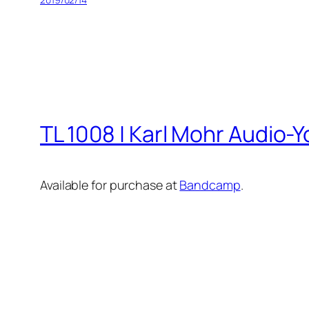
TL 1008 | Karl Mohr Audio-Y
Available for purchase at
Bandcamp
.