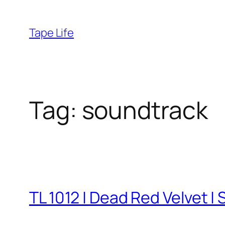
Skip
to
Tape Life
content
Tag:
soundtrack
TL 1012 | Dead Red Velvet |