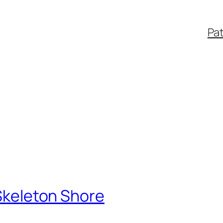
Pa
 Skeleton Shore