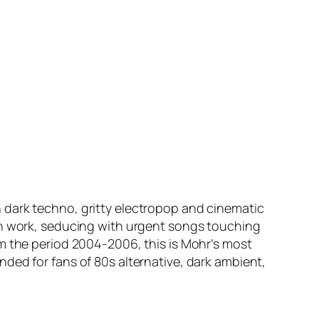
 dark techno, gritty electropop and cinematic
nth work, seducing with urgent songs touching
om the period 2004-2006, this is Mohr’s most
ded for fans of 80s alternative, dark ambient,