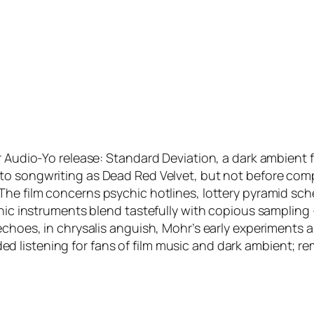
r Audio-Yo release:
Standard Deviation
, a dark ambient 
nto songwriting as Dead Red Velvet, but not before com
 The film concerns psychic hotlines, lottery pyramid 
ronic instruments blend tastefully with copious sampling
 echoes, in chrysalis anguish, Mohr’s early experiment
listening for fans of film music and dark ambient; rem