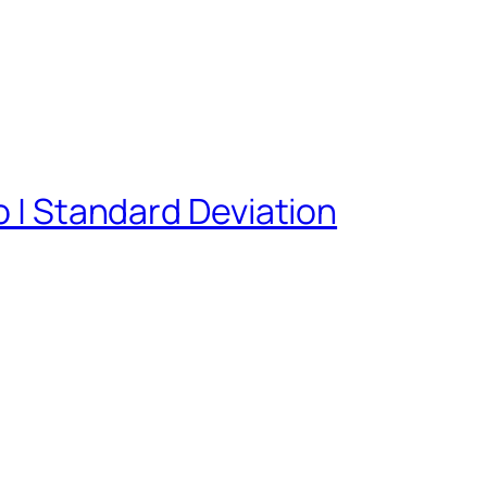
o | Standard Deviation