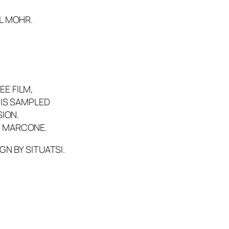
,
L MOHR.
E FILM,
 IS SAMPLED
SION.
 V. MARCONE.
GN BY SITUATSI.