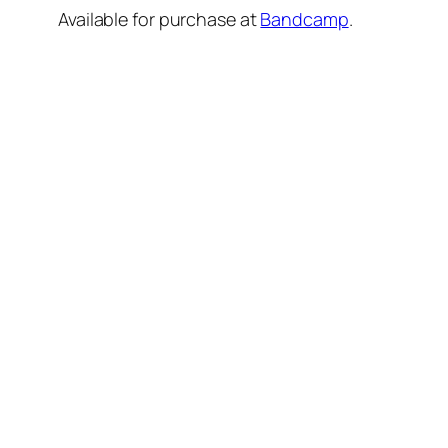
Available for purchase at
Bandcamp
.