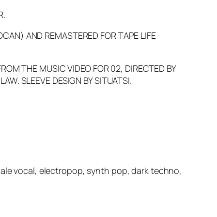
R.
OCAN) AND REMASTERED FOR TAPE LIFE
FROM THE MUSIC VIDEO FOR 02, DIRECTED BY
AW. SLEEVE DESIGN BY SITUATSI.
male vocal, electropop, synth pop, dark techno,