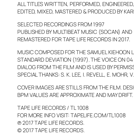
ALL TITLES WRITTEN, PERFORMED, ENGINEERED
EDITED, MIXED, MASTERED & PRODUCED BY KAR
SELECTED RECORDINGS FROM 1997
PUBLISHED BY MULTIBEAT MUSIC (SOCAN) AND
REMASTERED FOR TAPE LIFE RECORDS IN 2017.
MUSIC COMPOSED FOR THE SAMUEL KIEHOON LE
STANDARD DEVIATION
(1997). THE VOICE ON 04
DIALOG FROM THE FILM AND IS USED BY PERMIS
SPECIAL THANKS: S. K. LEE, I. REVELL, E. MOHR,
COVER IMAGES ARE STILLS FROM THE FILM. DESI
BPM VALUES ARE APPROXIMATE AND MAY DRIFT.
TAPE LIFE RECORDS / TL 1008
FOR MORE INFO VISIT: TAPELIFE.COM/TL1008
℗ 2017 TAPE LIFE RECORDS.
© 2017 TAPE LIFE RECORDS.