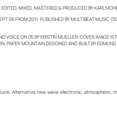
, EDITED, MIXED, MASTERED & PRODUCED BY KARL MOH
T 06 FROM 2011, PUBLISHED BY MULTIBEAT MUSIC (S
NO VOICE ON 05 BY KRISTIN MUELLER. COVER IMAGE IS 
ON. PAPER MOUNTAIN DESIGNED AND BUILT BY EDMUND L
-punk, Alternative, new wave, electronic, atmospheric, 