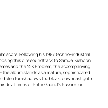
film score. Following his 1997 techno-industrial
posing this dire soundtrack to Samuel Kiehoon
schemes and the Y2K Problem; the accompanying
 – the album stands as a mature, sophisticated
s and also foreshadows the bleak, downcast goth
inds at times of Peter Gabriel’s
Passion
or