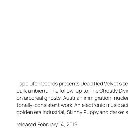
Tape Life Records presents Dead Red Velvet’s s
dark ambient. The follow-up to The Ghostly Div
on arboreal ghosts, Austrian immigration, nucle
tonally-consistent work. An electronic music ac
golden era industrial, Skinny Puppy and darker s
released February 14, 2019