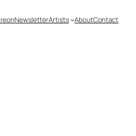
treon
Newsletter
Artists
About
Contact