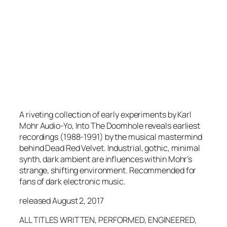
A riveting collection of early experiments by Karl
Mohr Audio-Yo, Into The Doomhole reveals earliest
recordings (1988-1991) by the musical mastermind
behind Dead Red Velvet. Industrial, gothic, minimal
synth, dark ambient are influences within Mohr’s
strange, shifting environment. Recommended for
fans of dark electronic music.
released August 2, 2017
ALL TITLES WRITTEN, PERFORMED, ENGINEERED,