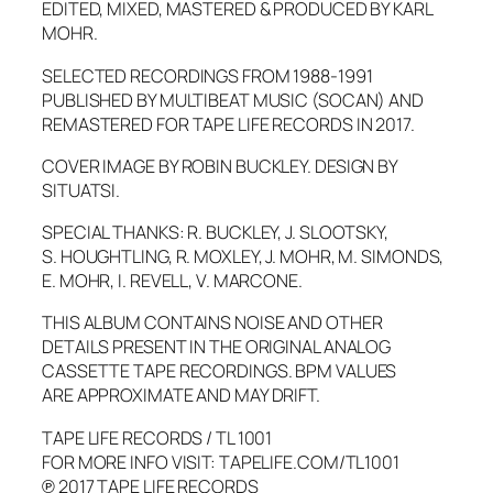
EDITED, MIXED, MASTERED & PRODUCED BY KARL
MOHR.
SELECTED RECORDINGS FROM 1988-1991
PUBLISHED BY MULTIBEAT MUSIC (SOCAN) AND
REMASTERED FOR TAPE LIFE RECORDS IN 2017.
COVER IMAGE BY ROBIN BUCKLEY. DESIGN BY
SITUATSI.
SPECIAL THANKS: R. BUCKLEY, J. SLOOTSKY,
S. HOUGHTLING, R. MOXLEY, J. MOHR, M. SIMONDS,
E. MOHR, I. REVELL, V. MARCONE.
THIS ALBUM CONTAINS NOISE AND OTHER
DETAILS PRESENT IN THE ORIGINAL ANALOG
CASSETTE TAPE RECORDINGS. BPM VALUES
ARE APPROXIMATE AND MAY DRIFT.
TAPE LIFE RECORDS / TL 1001
FOR MORE INFO VISIT: TAPELIFE.COM/TL1001
℗ 2017 TAPE LIFE RECORDS