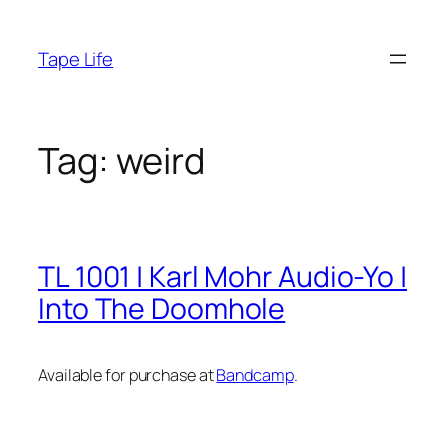
Skip
to
Tape Life
content
Tag:
weird
TL 1001 | Karl Mohr Audio-Yo |
Into The Doomhole
Available for purchase at
Bandcamp
.